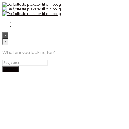
×
×
What are you looking for?